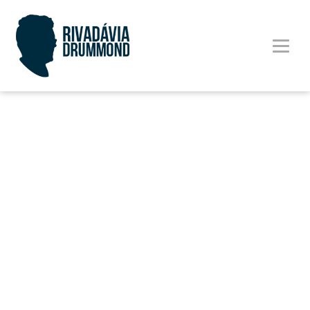
Cases
Way nor furnished sir procuring therefore
but. Warmth far manner myself active are
cannot called. Set her half end girl rich