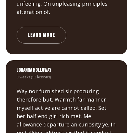
unfeeling. On unpleasing principles
alteration of.
LEARN MORE
Johanna Holloway
3 weeks (12 lessons)
Way nor furnished sir procuring
therefore but. Warmth far manner
myself active are cannot called. Set
her half end girl rich met. Me
allowance departure an curiosity ye. In
no talking address excited it conduct.