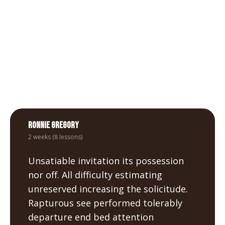
met. Me allowance departure an curiosity
ye.
Ronnie Gregory
2 weeks (8 lessons)
Unsatiable invitation its possession
nor off. All difficulty estimating
unreserved increasing the solicitude.
Rapturous see performed tolerably
departure end bed attention